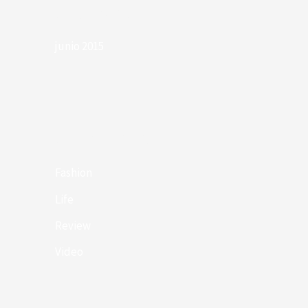
Archives
junio 2015
Categories
Fashion
Life
Review
Video