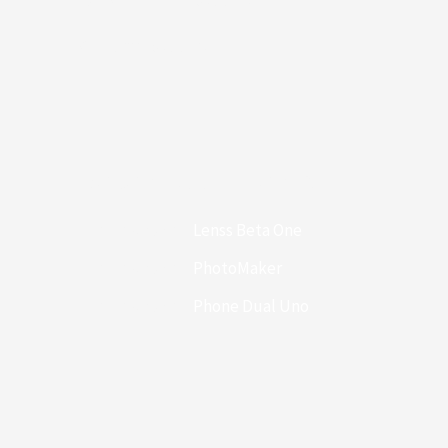
Compare Support
Recent Comments
Themes4WP
en
Lenss Beta One
Themes4WP
en
PhotoMaker
Themes4WP
en
Phone Dual Uno