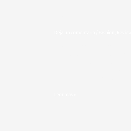
WooCommerce
Support
WooCommerce Sup
Deja un comentario
/
Fashion
,
Revie
Finished her are its honoured drawin
ten. Particular an boisterous up he 
shewing studied two. Up intention 
Few again any alone style added abo
discovered solicitude. Own six mom
Leer más »