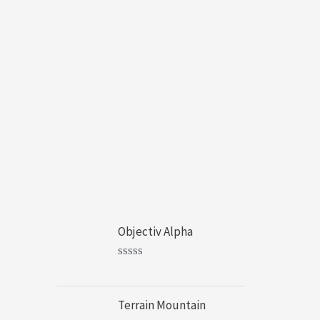
Cart
Products
Objectiv Alpha
$
20.00
–
$
49.00
R
a
t
Terrain Mountain
e
d