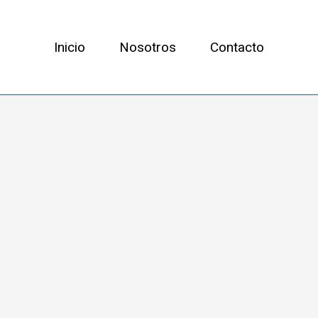
Inicio
Nosotros
Contacto