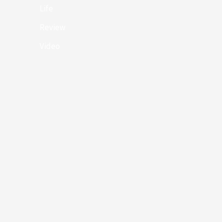
Life
Review
Video