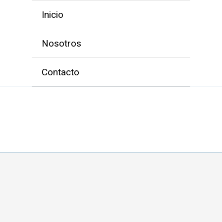
Inicio
Nosotros
Contacto