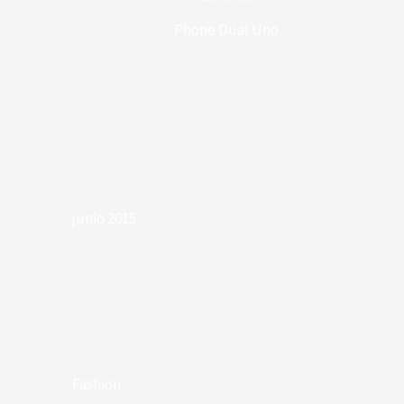
Themes4WP
en
Phone Dual Uno
Archives
junio 2015
Categories
Fashion