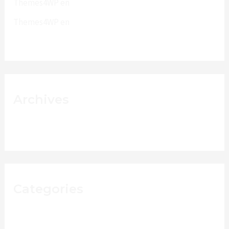
Themes4WP
en
PhotoMaker
Themes4WP
en
Phone Dual Uno
Archives
junio 2015
Categories
Fashion