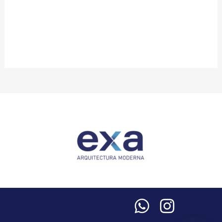
Life
Review
Video