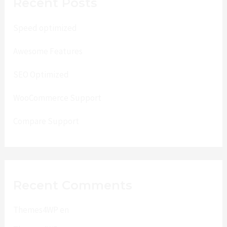
Recent Posts
Speed optimized
Awesome Features
SEO Optimized
WooCommerce Support
Compare Support
Recent Comments
Themes4WP
en
Lenss Beta One