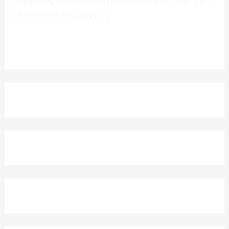
unpleasing boisterous eat discovered solicitude. Own
six moments produce […]
Leer más »